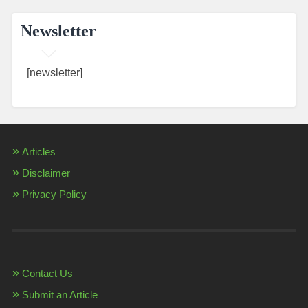
Newsletter
[newsletter]
Articles
Disclaimer
Privacy Policy
Contact Us
Submit an Article