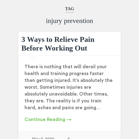
TAG
injury prevention
3 Ways to Relieve Pain
Before Working Out
There is nothing that will derail your
health and training progress faster
than getting injured. It’s absolutely the
worst. Sometimes injuries are
absolutely unavoidable. Other times,
they are. The reality is if you train
hard, aches and pains are going…
Continue Reading →