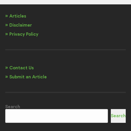
Articles
Disclaimer
Privacy Policy
Contact Us
Submit an Article
Search
Search