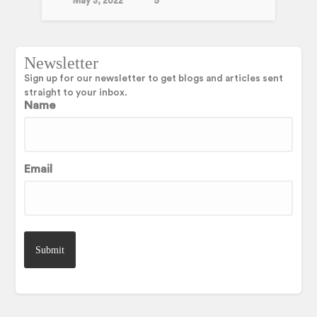
May 3, 2022
5
Newsletter
Sign up for our newsletter to get blogs and articles sent
straight to your inbox.
Name
Email