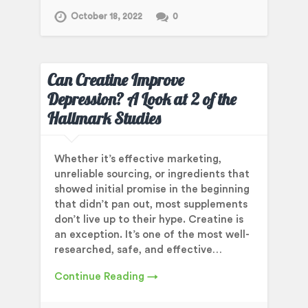
October 18, 2022
0
Can Creatine Improve
Depression? A Look at 2 of the
Hallmark Studies
Whether it’s effective marketing,
unreliable sourcing, or ingredients that
showed initial promise in the beginning
that didn’t pan out, most supplements
don’t live up to their hype. Creatine is
an exception. It’s one of the most well-
researched, safe, and effective…
Continue Reading →