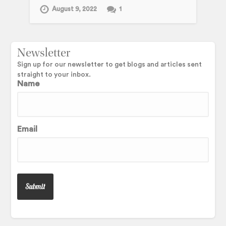
August 9, 2022
1
Newsletter
Sign up for our newsletter to get blogs and articles sent
straight to your inbox.
Name
Email