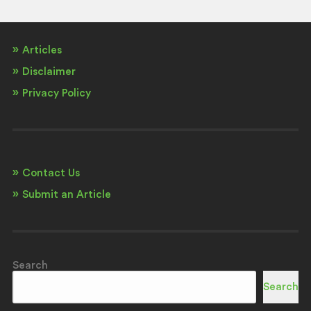
Articles
Disclaimer
Privacy Policy
Contact Us
Submit an Article
Search
Search