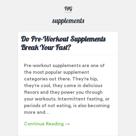
TAG
supplements
Do Pre-Workout Supplements
Break Your Fast?
Pre-workout supplements are one of
the most popular supplement
categories out there. They’re hip,
they’re cool, they come in delicious
flavors and they power you through
your workouts. Intermittent fasting, or
periods of not eating, is also becoming
more and…
Continue Reading →