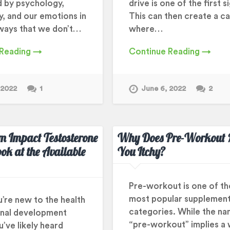
d by psychology,
drive is one of the first s
y, and our emotions in
This can then create a c
ways that we don’t…
where…
 Reading →
Continue Reading →
 2022
1
June 6, 2022
2
m Impact Testosterone
Why Does Pre-Workout
ook at the Available
You Itchy?
Pre-workout is one of th
most popular supplemen
u’re new to the health
categories. While the n
nal development
“pre-workout” implies a
’ve likely heard