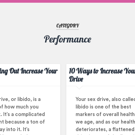
CATEGORY
Performance
ng Out Increase Your
10 Ways to Increase You
Drive
ve, or libido, is a
Your sex drive, also calle
of how much you
libido is one of the best
. It’s a complicated
markers of overall health
t because a ton of
we age, and as our healt
y into it. It’s
deteriorates, a flattened