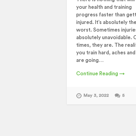
your health and training
progress faster than get
injured. It’s absolutely th
worst. Sometimes injurie
absolutely unavoidable. 
times, they are. The realit
you train hard, aches and
are going…
Continue Reading →
May 3, 2022
5