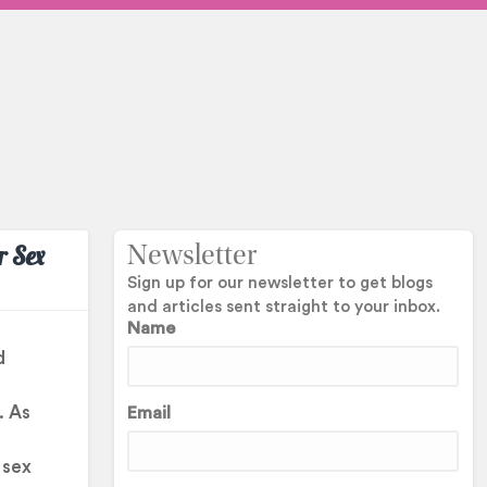
r Sex
Newsletter
Sign up for our newsletter to get blogs
and articles sent straight to your inbox.
Name
d
. As
Email
h
 sex