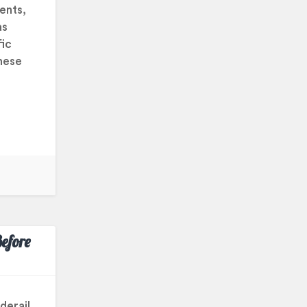
ents,
as
fic
hese
efore
derail