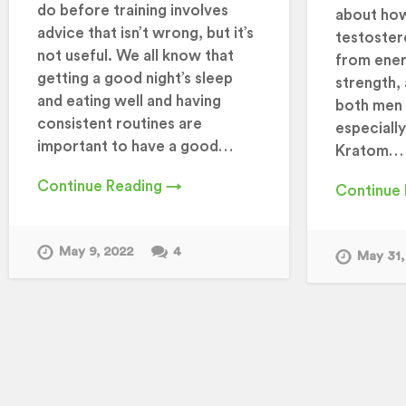
do before training involves
about ho
advice that isn’t wrong, but it’s
testoster
not useful. We all know that
from ener
getting a good night’s sleep
strength, 
and eating well and having
both men 
consistent routines are
especiall
important to have a good…
Kratom…
Continue Reading →
Continue
May 9, 2022
4
May 31,