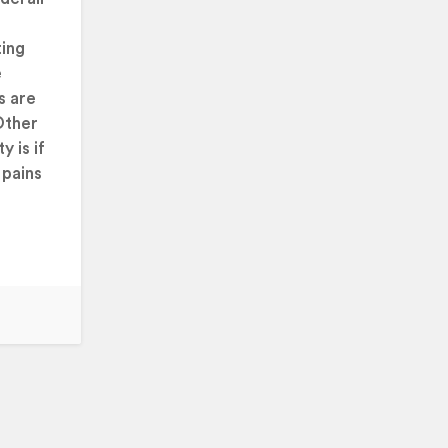
ting
e
s are
Other
y is if
 pains