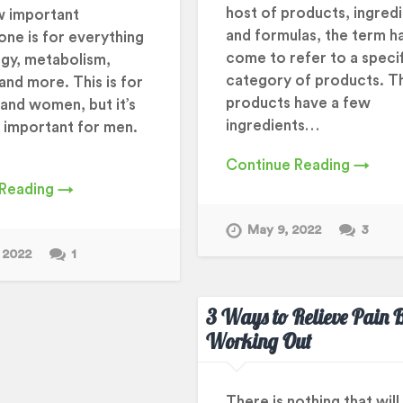
host of products, ingredi
w important
and formulas, the term h
one is for everything
come to refer to a speci
gy, metabolism,
category of products. T
and more. This is for
products have a few
and women, but it’s
ingredients…
y important for men.
Continue Reading →
 Reading →
May 9, 2022
3
 2022
1
3 Ways to Relieve Pain B
Working Out
There is nothing that will 