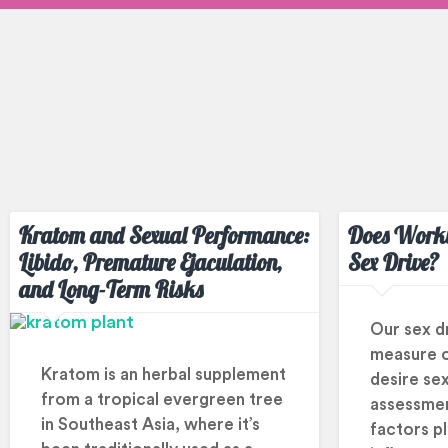
Kratom and Sexual Performance:
Does Worki
Libido, Premature Ejaculation,
Sex Drive?
and Long-Term Risks
Our sex dri
measure 
Kratom is an herbal supplement
desire sex
from a tropical evergreen tree
assessmen
in Southeast Asia, where it’s
factors pla