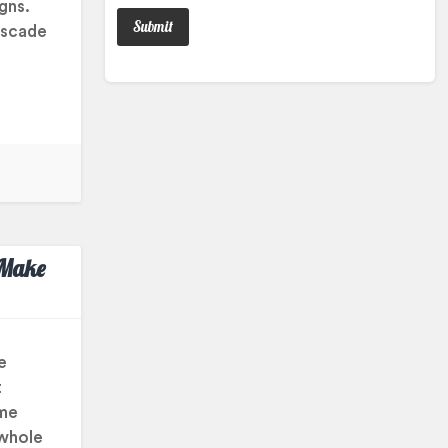
igns.
ascade
 Make
e
t
ame
 whole