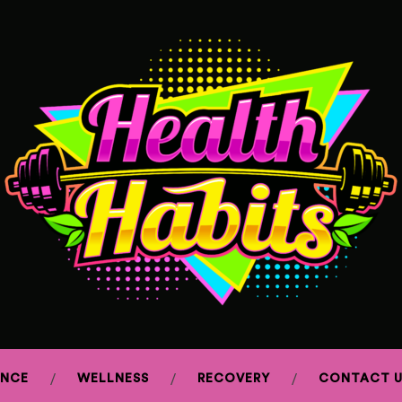
ANCE
WELLNESS
RECOVERY
CONTACT U