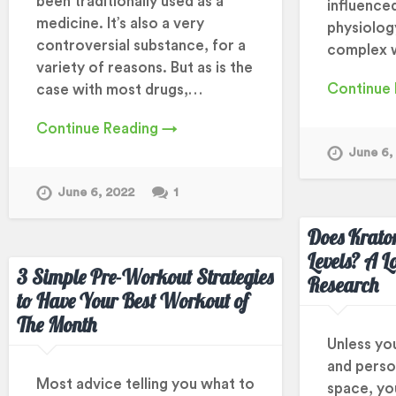
been traditionally used as a
influence
medicine. It’s also a very
physiolog
controversial substance, for a
complex 
variety of reasons. But as is the
Continue
case with most drugs,…
Continue Reading →
June 6,
June 6, 2022
1
Does Krato
Levels? A L
3 Simple Pre-Workout Strategies
Research
to Have Your Best Workout of
The Month
Unless yo
and perso
Most advice telling you what to
space, you