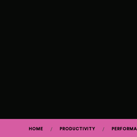
HOME
PRODUCTIVITY
PERFORM