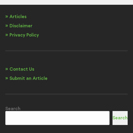
Articles
Disclaimer
Privacy Policy
Contact Us
Submit an Article
Search
Search