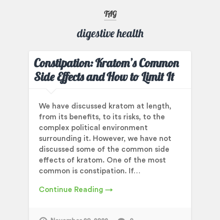
TAG
digestive health
Constipation: Kratom’s Common
Side Effects and How to Limit It
We have discussed kratom at length,
from its benefits, to its risks, to the
complex political environment
surrounding it. However, we have not
discussed some of the common side
effects of kratom. One of the most
common is constipation. If…
Continue Reading →