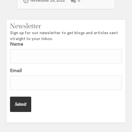
November 29, 2022
0
Newsletter
Sign up for our newsletter to get blogs and articles sent
straight to your inbox.
Name
Email