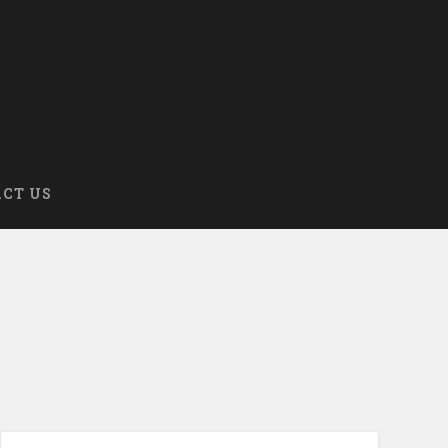
CT US