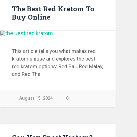
The Best Red Kratom To
Buy Online
This article tells you what makes red
kratom unique and explores the best
red kratom options: Red Bali, Red Malay,
and Red Thai.
August 15, 2024
0