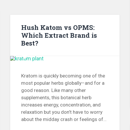
Hush Katom vs OPMS:
Which Extract Brand is
Best?
Kratom is quickly becoming one of the
most popular herbs globally–and for a
good reason. Like many other
supplements, this botanical herb
increases energy, concentration, and
relaxation but you don’t have to worry
about the midday crash or feelings of…