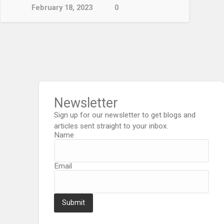
February 18, 2023
0
Newsletter
Sign up for our newsletter to get blogs and
articles sent straight to your inbox.
Name
Email