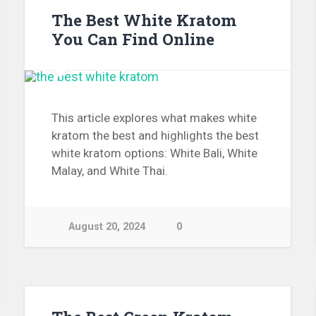
The Best White Kratom
You Can Find Online
This article explores what makes white
kratom the best and highlights the best
white kratom options: White Bali, White
Malay, and White Thai.
August 20, 2024
0