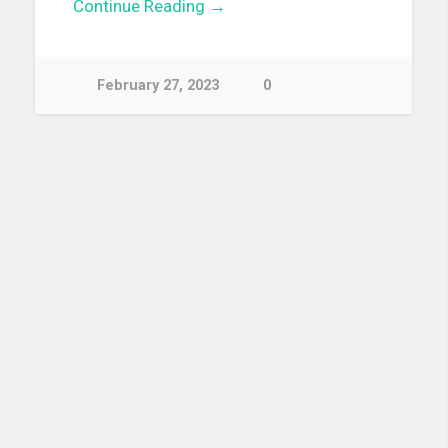
Continue Reading →
February 27, 2023
0