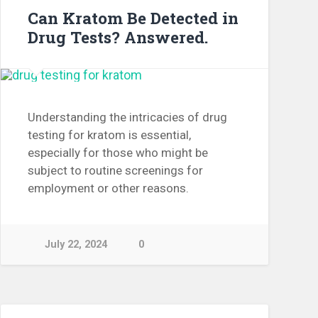
Can Kratom Be Detected in
Drug Tests? Answered.
Understanding the intricacies of drug
testing for kratom is essential,
especially for those who might be
subject to routine screenings for
employment or other reasons.
July 22, 2024
0