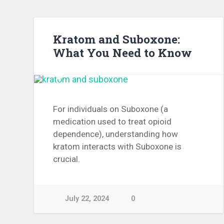
Kratom and Suboxone:
What You Need to Know
For individuals on Suboxone (a
medication used to treat opioid
dependence), understanding how
kratom interacts with Suboxone is
crucial.
July 22, 2024
0