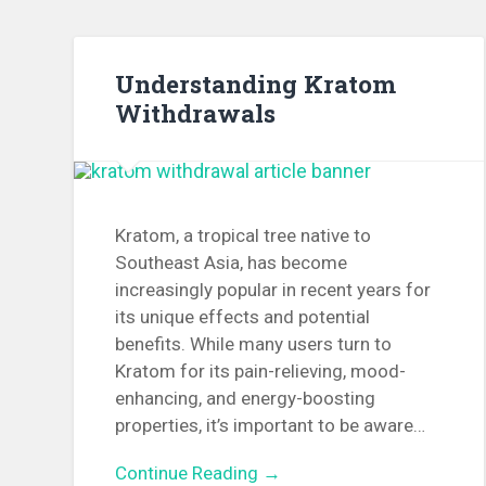
Understanding Kratom
Withdrawals
Kratom, a tropical tree native to
Southeast Asia, has become
increasingly popular in recent years for
its unique effects and potential
benefits. While many users turn to
Kratom for its pain-relieving, mood-
enhancing, and energy-boosting
properties, it’s important to be aware…
Continue Reading →