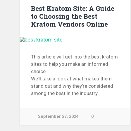
Best Kratom Site: A Guide
to Choosing the Best
Kratom Vendors Online
This article will get into the best kratom
sites to help you make an informed
choice.
We’ll take a look at what makes them
stand out and why they’re considered
among the best in the industry.
September 27, 2024
0