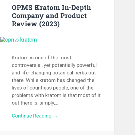
OPMS Kratom In-Depth
Company and Product
Review (2023)
Kratom is one of the most
controversial, yet potentially powerful
and life-changing botanical herbs out
there. While kratom has changed the
lives of countless people, one of the
problems with kratom is that most of it
out there is, simply,…
Continue Reading →