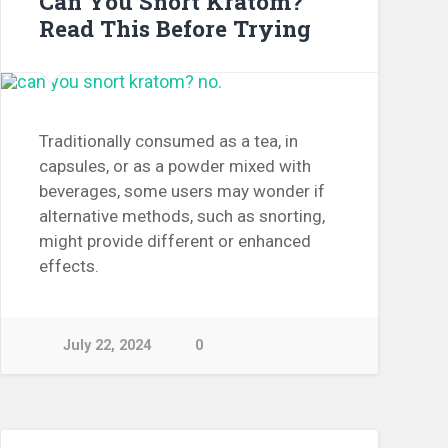
Can You Snort Kratom?
Read This Before Trying
Traditionally consumed as a tea, in
capsules, or as a powder mixed with
beverages, some users may wonder if
alternative methods, such as snorting,
might provide different or enhanced
effects.
July 22, 2024
0