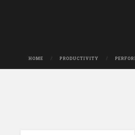
HOME
PRODUCTIVITY
PERFO