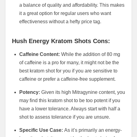
a balance of quality and affordability. This makes
it a great option for regular users who want
effectiveness without a hefty price tag.
Hush Energy Kratom Shots Cons:
Caffeine Content:
While the addition of 80 mg
of caffeine is a pro for many, it might not be the
best kratom shot for you if you are sensitive to
caffeine or prefer a caffeine-free supplement.
Potency:
Given its high Mitragynine content, you
may find this kratom shot to be too potent if you
have a lower tolerance. Always start with half a
shot to assess tolerance if you are unsure.
Specific Use Case:
As it’s primarily an energy-