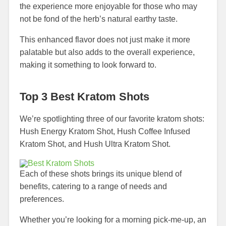
the experience more enjoyable for those who may
not be fond of the herb’s natural earthy taste.
This enhanced flavor does not just make it more
palatable but also adds to the overall experience,
making it something to look forward to.
Top 3 Best Kratom Shots
We’re spotlighting three of our favorite kratom shots:
Hush Energy Kratom Shot, Hush Coffee Infused
Kratom Shot, and Hush Ultra Kratom Shot.
Each of these shots brings its unique blend of
benefits, catering to a range of needs and
preferences.
Whether you’re looking for a morning pick-me-up, an