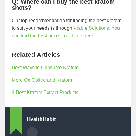
Q: Where can I buy the best kratom
shots?
Our top recommendation for finding the best kratom
to suit your needs is through
Viable Solutions. You
can find the best prices available here!
Related Articles
Best Ways to Consume Kratom
More On Coffee and Kratom
4 Best Kratom Extract Products
HealthHabit