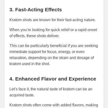
3. Fast-Acting Effects
Kratom shots are known for their fast-acting nature.
When you’re looking for quick relief or a rapid onset
of effects, these shots deliver.
This can be particularly beneficial if you are seeking
immediate support for focus, energy, or even
relaxation, depending on the strain and dosage of
kratom used in the shot.
4. Enhanced Flavor and Experience
Let’s face it, the natural taste of kratom can be an
acquired taste.
Kratom shots often come with added flavors, making