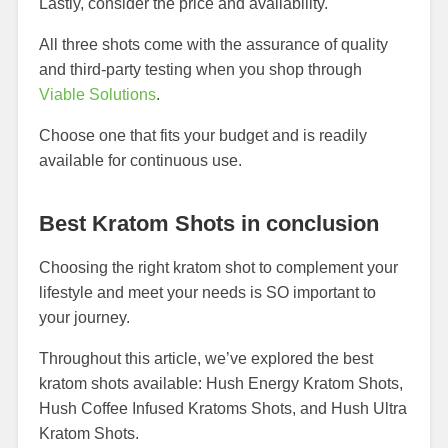
Lastly, consider the price and availability.
All three shots come with the assurance of quality
and third-party testing when you shop through
Viable Solutions
.
Choose one that fits your budget and is readily
available for continuous use.
Best Kratom Shots in conclusion
Choosing the right kratom shot to complement your
lifestyle and meet your needs is SO important to
your journey.
Throughout this article, we’ve explored the best
kratom shots available: Hush Energy Kratom Shots,
Hush Coffee Infused Kratoms Shots, and Hush Ultra
Kratom Shots.