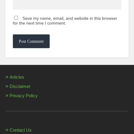
Save my name, email, and website in this browser
for the next time I comment.
Articles
Disclaimer
Privacy Policy
Contact Us