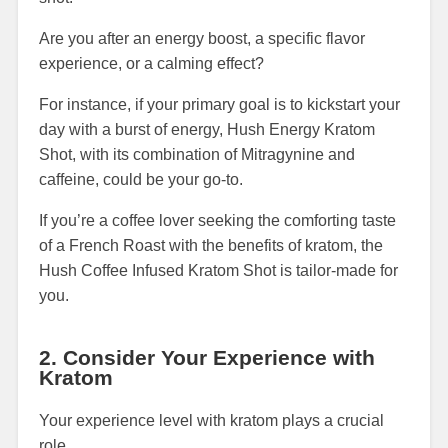
Are you after an energy boost, a specific flavor
experience, or a calming effect?
For instance, if your primary goal is to kickstart your
day with a burst of energy, Hush Energy Kratom
Shot, with its combination of Mitragynine and
caffeine, could be your go-to.
If you’re a coffee lover seeking the comforting taste
of a French Roast with the benefits of kratom, the
Hush Coffee Infused Kratom Shot is tailor-made for
you.
2. Consider Your Experience with
Kratom
Your experience level with kratom plays a crucial
role.