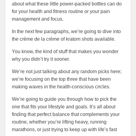
about what these little power-packed bottles can do
for your health and fitness routine or your pain
management and focus.
In the next few paragraphs, we’re going to dive into
the crème de la crème of kratom shots available.
You know, the kind of stuff that makes you wonder
why you didn’t try it sooner.
We’re not just talking about any random picks here;
we’re focusing on the top three that have been
making waves in the health-conscious circles.
We’re going to guide you through how to pick the
one that fits your lifestyle and goals. It’s all about
finding that perfect balance that complements your
routine, whether you’re lifting heavy, running
marathons, or just trying to keep up with life’s fast