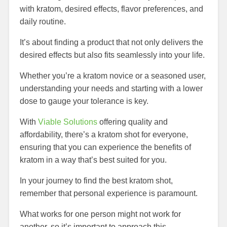
with kratom, desired effects, flavor preferences, and
daily routine.
It’s about finding a product that not only delivers the
desired effects but also fits seamlessly into your life.
Whether you’re a kratom novice or a seasoned user,
understanding your needs and starting with a lower
dose to gauge your tolerance is key.
With
Viable Solutions
offering quality and
affordability, there’s a kratom shot for everyone,
ensuring that you can experience the benefits of
kratom in a way that’s best suited for you.
In your journey to find the best kratom shot,
remember that personal experience is paramount.
What works for one person might not work for
another, so it’s important to approach this