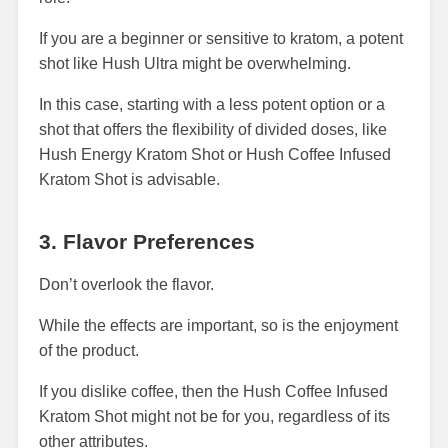
If you are a beginner or sensitive to kratom, a potent
shot like Hush Ultra might be overwhelming.
In this case, starting with a less potent option or a
shot that offers the flexibility of divided doses, like
Hush Energy Kratom Shot or Hush Coffee Infused
Kratom Shot is advisable.
3. Flavor Preferences
Don’t overlook the flavor.
While the effects are important, so is the enjoyment
of the product.
If you dislike coffee, then the Hush Coffee Infused
Kratom Shot might not be for you, regardless of its
other attributes.