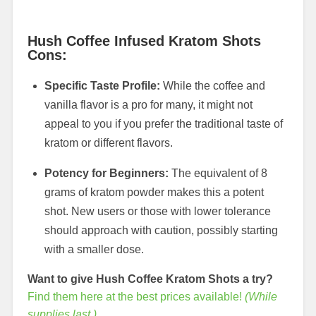
Hush Coffee Infused Kratom Shots
Cons:
Specific Taste Profile:
While the coffee and
vanilla flavor is a pro for many, it might not
appeal to you if you prefer the traditional taste of
kratom or different flavors.
Potency for Beginners:
The equivalent of 8
grams of kratom powder makes this a potent
shot. New users or those with lower tolerance
should approach with caution, possibly starting
with a smaller dose.
Want to give Hush Coffee Kratom Shots a try?
Find them here at the best prices available!
(While
supplies last.)