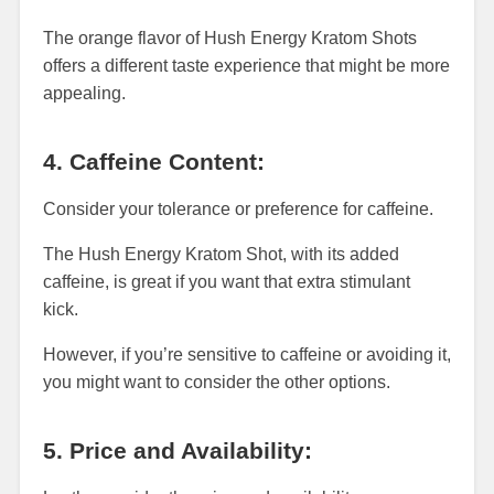
The orange flavor of Hush Energy Kratom Shots
offers a different taste experience that might be more
appealing.
4. Caffeine Content:
Consider your tolerance or preference for caffeine.
The Hush Energy Kratom Shot, with its added
caffeine, is great if you want that extra stimulant
kick.
However, if you’re sensitive to caffeine or avoiding it,
you might want to consider the other options.
5. Price and Availability: