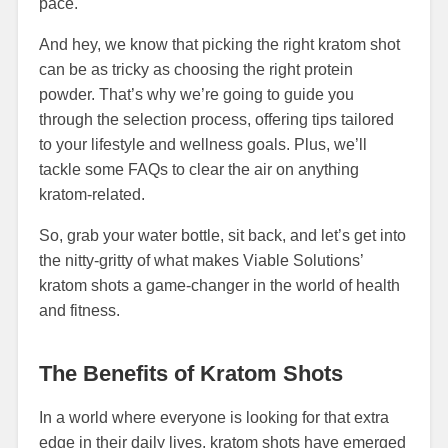
pace.
And hey, we know that picking the right kratom shot
can be as tricky as choosing the right protein
powder. That’s why we’re going to guide you
through the selection process, offering tips tailored
to your lifestyle and wellness goals. Plus, we’ll
tackle some FAQs to clear the air on anything
kratom-related.
So, grab your water bottle, sit back, and let’s get into
the nitty-gritty of what makes Viable Solutions’
kratom shots a game-changer in the world of health
and fitness.
The Benefits of Kratom Shots
In a world where everyone is looking for that extra
edge in their daily lives, kratom shots have emerged