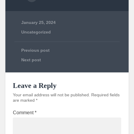
January 25, 2024
Uncategorized
Previous post
Next post
Leave a Reply
Your email address will not be published.
Required fields
are marked
*
Comment
*