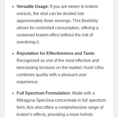
Versatile Usage:
If you are newer to kratom
extracts, the shot can be divided into
approximately three servings. This flexibility
allows for controlled consumption, offering a
sustained kratom effect without the risk of
overdoing it.
Reputation for Effectiveness and Taste:
Recognized as one of the most effective and
best-tasting tinctures on the market, Hush Ultra
combines quality with a pleasant user
experience.
Full Spectrum Formulation:
Made with a
Mitragyna Speciosa concentrate in full spectrum
form, this shot offers a comprehensive range of
kratom’s effects, providing a more holistic