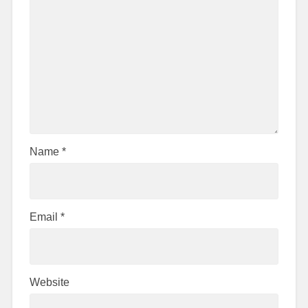
Name
*
Email
*
Website