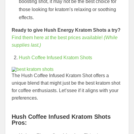
boosting shot, it may not be the best choice for
those looking for kratom’s relaxing or soothing
effects.
Ready to give Hush Energy Kratom Shots a try?
Find them here at the best prices available!
(While
supplies last.)
Hush Coffee Infused Kratom Shots
The Hush Coffee Infused Kratom Shot offers a
unique blend that might just be the best kratom shot
for coffee enthusiasts. Let’ssee if it aligns with your
preferences.
Hush Coffee Infused Kratom Shots
Pros: