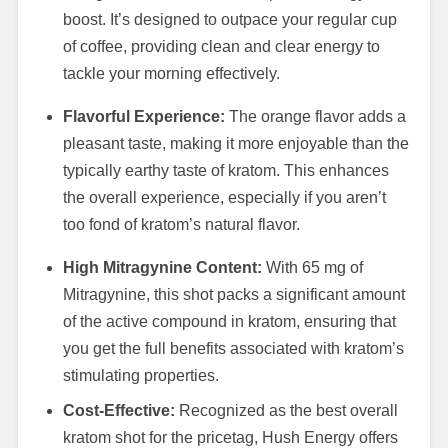
boost. It’s designed to outpace your regular cup
of coffee, providing clean and clear energy to
tackle your morning effectively.
Flavorful Experience:
The orange flavor adds a
pleasant taste, making it more enjoyable than the
typically earthy taste of kratom. This enhances
the overall experience, especially if you aren’t
too fond of kratom’s natural flavor.
High Mitragynine Content:
With 65 mg of
Mitragynine, this shot packs a significant amount
of the active compound in kratom, ensuring that
you get the full benefits associated with kratom’s
stimulating properties.
Cost-Effective:
Recognized as the best overall
kratom shot for the pricetag, Hush Energy offers