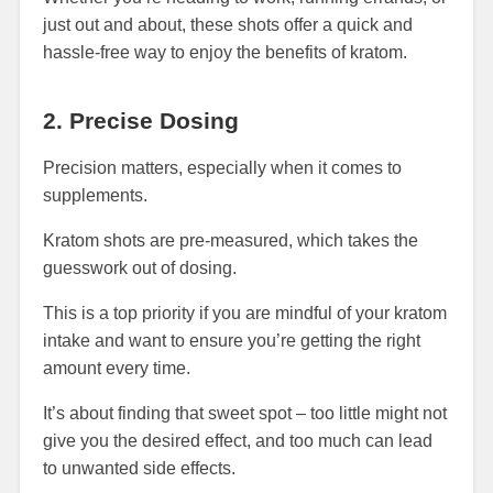
just out and about, these shots offer a quick and
hassle-free way to enjoy the benefits of kratom.
2. Precise Dosing
Precision matters, especially when it comes to
supplements.
Kratom shots are pre-measured, which takes the
guesswork out of dosing.
This is a top priority if you are mindful of your kratom
intake and want to ensure you’re getting the right
amount every time.
It’s about finding that sweet spot – too little might not
give you the desired effect, and too much can lead
to unwanted side effects.