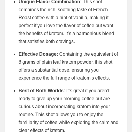
Unique Flavor Combination:
This shot
combines the rich, soothing taste of French
Roast coffee with a hint of vanilla, making it
perfect if you love the flavor of coffee but want
the benefits of kratom. It’s a harmonious blend
that satisfies both cravings.
Effective Dosage:
Containing the equivalent of
8 grams of plain leaf kratom powder, this shot
offers a substantial dose, ensuring you
experience the full range of kratom’s effects.
Best of Both Worlds:
It’s great if you aren’t
ready to give up your morning coffee but are
curious about incorporating kratom into your
routine. This shot allows you to enjoy the
familiarity of coffee while exploring the calm and
clear effects of kratom.