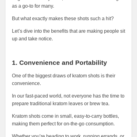
as a go-to for many.
But what exactly makes these shots such a hit?
Let’s dive into the benefits that are making people sit
up and take notice.
1. Convenience and Portability
One of the biggest draws of kratom shots is their
convenience.
In our fast-paced world, not everyone has the time to
prepare traditional kratom leaves or brew tea.
Kratom shots come in small, easy-to-carry bottles,
making them perfect for on-the-go consumption.
Whether you’re heading to work, running errands, or