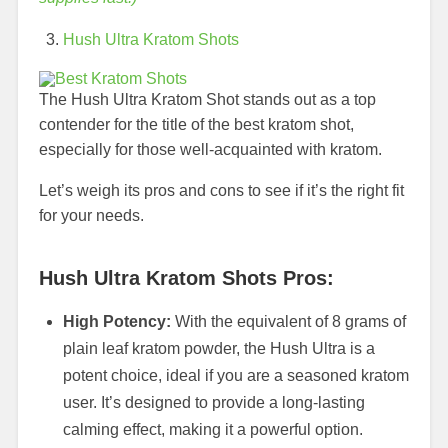
Hush Ultra Kratom Shots
The Hush Ultra Kratom Shot stands out as a top
contender for the title of the best kratom shot,
especially for those well-acquainted with kratom.
Let’s weigh its pros and cons to see if it’s the right fit
for your needs.
Hush Ultra Kratom Shots Pros:
High Potency:
With the equivalent of 8 grams of
plain leaf kratom powder, the Hush Ultra is a
potent choice, ideal if you are a seasoned kratom
user. It’s designed to provide a long-lasting
calming effect, making it a powerful option.