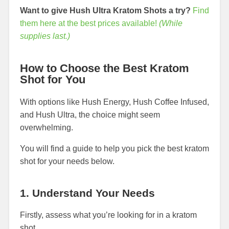
Want to give Hush Ultra Kratom Shots a try?
Find
them here at the best prices available!
(While
supplies last.)
How to Choose the Best Kratom
Shot for You
With options like Hush Energy, Hush Coffee Infused,
and Hush Ultra, the choice might seem
overwhelming.
You will find a guide to help you pick the best kratom
shot for your needs below.
1. Understand Your Needs
Firstly, assess what you’re looking for in a kratom
shot.