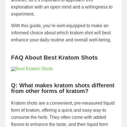
exploration with an open mind and a willingness to
experiment.
With this guide, you’re well-equipped to make an
informed choice about which kratom shot will best
enhance your daily routine and overall well-being.
FAQ About Best Kratom Shots
Q: What makes kratom shots different
from other forms of kratom?
Kratom shots are a convenient, pre-measured liquid
form of kratom, offering a quick and easy way to
consume the herb. They often come with added
flavors to enhance the taste, and their liquid form