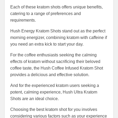
Each of these kratom shots offers unique benefits,
catering to a range of preferences and
requirements.
Hush Energy Kratom Shots stand out as the perfect
morning energizer, combining kratom with caffeine if
you need an extra kick to start your day.
For the coffee enthusiasts seeking the calming
effects of kratom without sacrificing their beloved
coffee taste, the Hush Coffee Infused Kratom Shot
provides a delicious and effective solution.
And for the experienced kratom users seeking a
potent, calming experience, Hush Ultra Kratom
Shots are an ideal choice.
Choosing the best kratom shot for you involves
considering various factors such as your experience