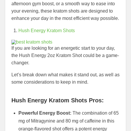
afternoon gym boost, or a smooth way to ease into
your evening, these kratom shots are designed to
enhance your day in the most efficient way possible.
Hush Energy Kratom Shots
If you are looking for an energetic start to your day,
the Hush Energy 2oz Kratom Shot could be a game-
changer.
Let’s break down what makes it stand out, as well as
some considerations to keep in mind.
Hush Energy Kratom Shots Pros:
Powerful Energy Boost:
The combination of 65
mg of Mitragynine and 80 mg of caffeine in this
orange-flavored shot offers a potent energy