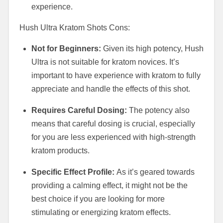
experience.
Hush Ultra Kratom Shots Cons:
Not for Beginners:
Given its high potency, Hush
Ultra is not suitable for kratom novices. It’s
important to have experience with kratom to fully
appreciate and handle the effects of this shot.
Requires Careful Dosing:
The potency also
means that careful dosing is crucial, especially
for you are less experienced with high-strength
kratom products.
Specific Effect Profile:
As it’s geared towards
providing a calming effect, it might not be the
best choice if you are looking for more
stimulating or energizing kratom effects.