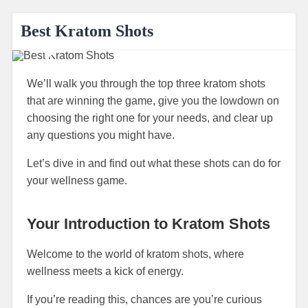
Best Kratom Shots
We’ll walk you through the top three kratom shots
that are winning the game, give you the lowdown on
choosing the right one for your needs, and clear up
any questions you might have.
Let’s dive in and find out what these shots can do for
your wellness game.
Your Introduction to Kratom Shots
Welcome to the world of kratom shots, where
wellness meets a kick of energy.
If you’re reading this, chances are you’re curious