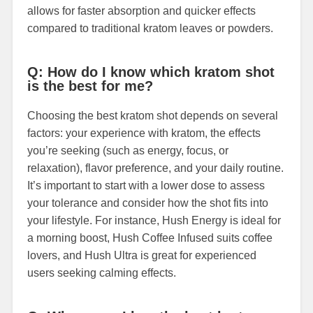
allows for faster absorption and quicker effects
compared to traditional kratom leaves or powders.
Q: How do I know which kratom shot
is the best for me?
Choosing the best kratom shot depends on several
factors: your experience with kratom, the effects
you’re seeking (such as energy, focus, or
relaxation), flavor preference, and your daily routine.
It’s important to start with a lower dose to assess
your tolerance and consider how the shot fits into
your lifestyle. For instance, Hush Energy is ideal for
a morning boost, Hush Coffee Infused suits coffee
lovers, and Hush Ultra is great for experienced
users seeking calming effects.