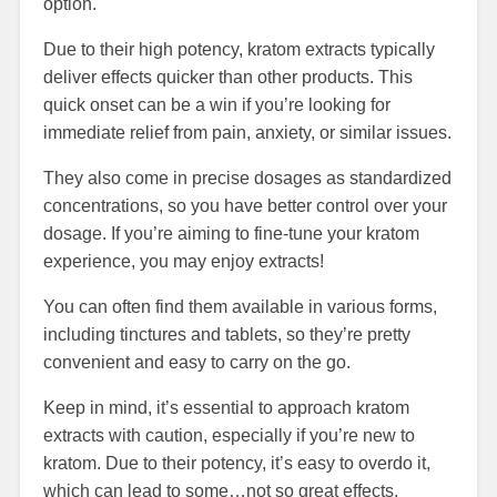
option.
Due to their high potency, kratom extracts typically
deliver effects quicker than other products. This
quick onset can be a win if you’re looking for
immediate relief from pain, anxiety, or similar issues.
They also come in precise dosages as standardized
concentrations, so you have better control over your
dosage. If you’re aiming to fine-tune your kratom
experience, you may enjoy extracts!
You can often find them available in various forms,
including tinctures and tablets, so they’re pretty
convenient and easy to carry on the go.
Keep in mind, it’s essential to approach kratom
extracts with caution, especially if you’re new to
kratom. Due to their potency, it’s easy to overdo it,
which can lead to some…not so great effects.