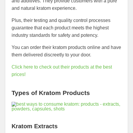
and additives. They provide customers with a pure
and natural kratom experience.
Plus, their testing and quality control processes
guarantee that each product meets the highest
industry standards for safety and potency.
You can order their kratom products online and have
them delivered discreetly to your door.
Click here to check out their products at the best
prices!
Types of Kratom Products
Kratom Extracts