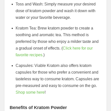
Toss and Wash: Simply measure your desired
dose of kratom powder and wash it down with
water or your favorite beverage.
Kratom Tea: Brew kratom powder to create a
soothing and aromatic tea. This method is
preferred by those who enjoy a milder taste and
a gradual onset of effects. (
Click here for our
favorite recipes.
)
Capsules: Viable Kratom also offers kratom
capsules for those who prefer a convenient and
tasteless way to consume kratom. Capsules are
pre-measured and easy to consume on the go.
Shop some here
!
Benefits of Kratom Powder