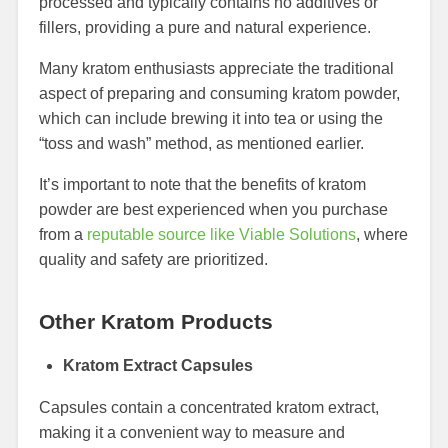
processed and typically contains no additives or
fillers, providing a pure and natural experience.
Many kratom enthusiasts appreciate the traditional
aspect of preparing and consuming kratom powder,
which can include brewing it into tea or using the
“toss and wash” method, as mentioned earlier.
It’s important to note that the benefits of kratom
powder are best experienced when you purchase
from a
reputable source like Viable Solutions
, where
quality and safety are prioritized.
Other Kratom Products
Kratom Extract Capsules
Capsules contain a concentrated kratom extract,
making it a convenient way to measure and