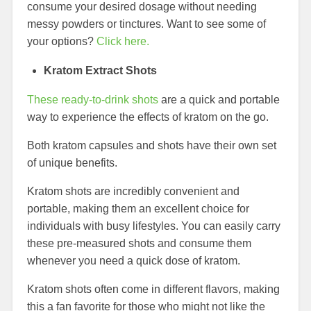
consume your desired dosage without needing
messy powders or tinctures. Want to see some of
your options?
Click here.
Kratom Extract Shots
These ready-to-drink shots
are a quick and portable
way to experience the effects of kratom on the go.
Both kratom capsules and shots have their own set
of unique benefits.
Kratom shots are incredibly convenient and
portable, making them an excellent choice for
individuals with busy lifestyles. You can easily carry
these pre-measured shots and consume them
whenever you need a quick dose of kratom.
Kratom shots often come in different flavors, making
this a fan favorite for those who might not like the