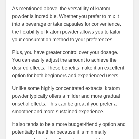
As mentioned above, the versatility of kratom
powder is incredible. Whether you prefer to mix it
into a beverage or take capsules for convenience,
the flexibility of kratom powder allows you to tailor
your consumption method to your preferences.
Plus, you have greater control over your dosage.
You can easily adjust the amount to achieve the
desired effects. These benefits make it an excellent
option for both beginners and experienced users.
Unlike some highly concentrated extracts, kratom
powder typically offers a milder and more gradual
onset of effects. This can be great if you prefer a
smoother and more sustained experience.
It also tends to be a more budget-friendly option and
potentially healthier because it is minimally