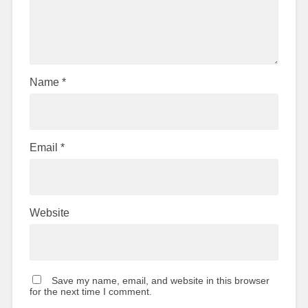
Name
*
Email
*
Website
Save my name, email, and website in this browser
for the next time I comment.