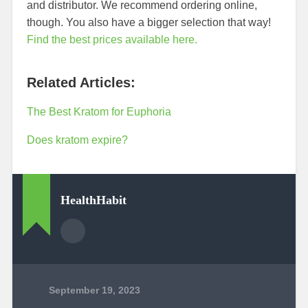
and distributor. We recommend ordering online,
though. You also have a bigger selection that way!
Find the best prices available here.
Related Articles:
The Best Kratom for Euphoria
Does kratom expire?
HealthHabit
September 19, 2023