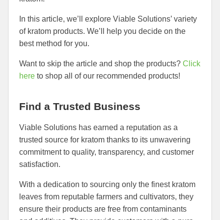
In this article, we’ll explore Viable Solutions’ variety
of kratom products. We’ll help you decide on the
best method for you.
Want to skip the article and shop the products?
Click
here
to shop all of our recommended products!
Find a Trusted Business
Viable Solutions has earned a reputation as a
trusted source for kratom thanks to its unwavering
commitment to quality, transparency, and customer
satisfaction.
With a dedication to sourcing only the finest kratom
leaves from reputable farmers and cultivators, they
ensure their products are free from contaminants