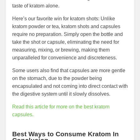
taste of kratom alone.
Here’s our favorite win for kratom shots: Unlike
kratom powder or tea, kratom shots and capsules
require no preparation. Simply open the bottle and
take the shot or capsule, eliminating the need for
measuring, mixing, or brewing, making them
unparalleled for convenience and discreteness.
Some users also find that capsules are more gentle
on the stomach, due to the powder being
encapsulated and not coming into direct contact with
the digestive system until it slowly dissolves.
Read this article for more on the best kratom
capsules.
Best Ways to Consume Kratom In