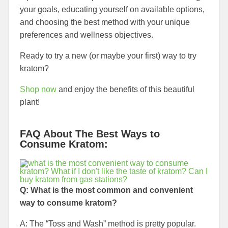
your goals, educating yourself on available options,
and choosing the best method with your unique
preferences and wellness objectives.
Ready to try a new (or maybe your first) way to try
kratom?
Shop now
and enjoy the benefits of this beautiful
plant!
FAQ About The Best Ways to
Consume Kratom:
Q: What is the most common and convenient
way to consume kratom?
A: The “Toss and Wash” method is pretty popular.