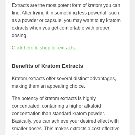
Extracts are the most potent form of kratom you can
find. After trying it in something less powerful, such
as a powder or capsule, you may want to try kratom
extracts when you get comfortable with proper
dosing
Click here to shop for extracts.
Benefits of Kratom Extracts
Kratom extracts offer several distinct advantages,
making them an appealing choice.
The potency of kratom extracts is highly
concentrated, containing a higher alkaloid
concentration than standard kratom powder.
Basically, you can achieve your desired effect with
smaller doses. This makes extracts a cost-effective