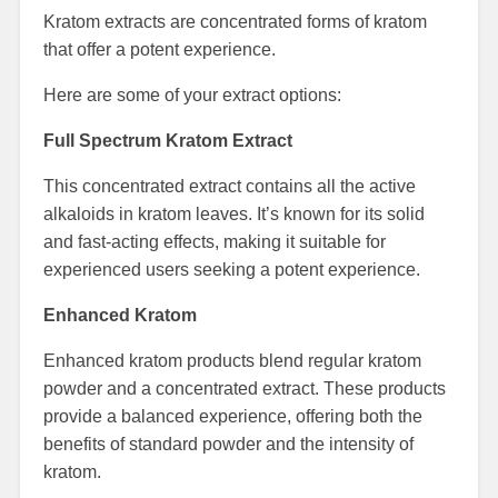
Kratom extracts are concentrated forms of kratom
that offer a potent experience.
Here are some of your extract options:
Full Spectrum Kratom Extract
This concentrated extract contains all the active
alkaloids in kratom leaves. It’s known for its solid
and fast-acting effects, making it suitable for
experienced users seeking a potent experience.
Enhanced Kratom
Enhanced kratom products blend regular kratom
powder and a concentrated extract. These products
provide a balanced experience, offering both the
benefits of standard powder and the intensity of
kratom.