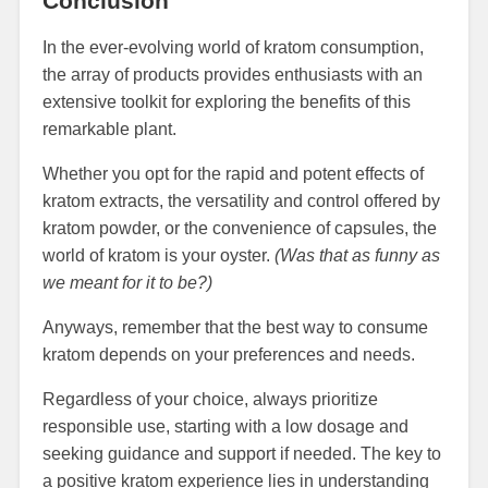
Conclusion
In the ever-evolving world of kratom consumption,
the array of products provides enthusiasts with an
extensive toolkit for exploring the benefits of this
remarkable plant.
Whether you opt for the rapid and potent effects of
kratom extracts, the versatility and control offered by
kratom powder, or the convenience of capsules, the
world of kratom is your oyster.
(Was that as funny as
we meant for it to be?)
Anyways, remember that the best way to consume
kratom depends on your preferences and needs.
Regardless of your choice, always prioritize
responsible use, starting with a low dosage and
seeking guidance and support if needed. The key to
a positive kratom experience lies in understanding