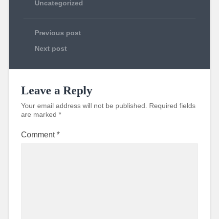
Uncategorized
Previous post
Next post
Leave a Reply
Your email address will not be published.
Required fields
are marked
*
Comment
*