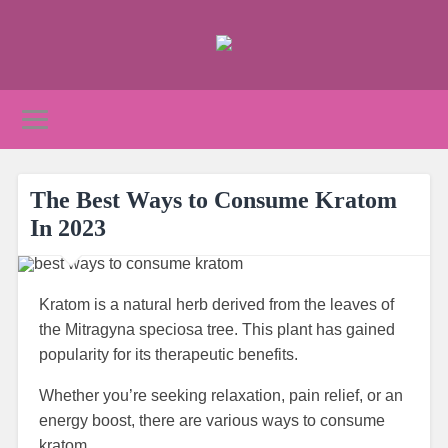
The Best Ways to Consume Kratom
In 2023
Kratom is a natural herb derived from the leaves of
the Mitragyna speciosa tree. This plant has gained
popularity for its therapeutic benefits.
Whether you’re seeking relaxation, pain relief, or an
energy boost, there are various ways to consume
kratom.