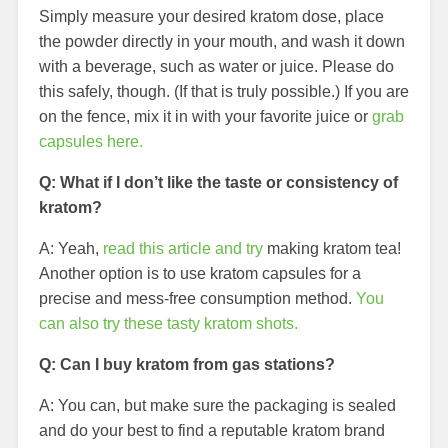
Simply measure your desired kratom dose, place
the powder directly in your mouth, and wash it down
with a beverage, such as water or juice. Please do
this safely, though. (If that is truly possible.) If you are
on the fence, mix it in with your favorite juice or
grab
capsules here.
Q: What if I don’t like the taste or consistency of
kratom?
A: Yeah,
read this article and try
making kratom tea!
Another option is to use kratom capsules for a
precise and mess-free consumption method.
You
can also try these tasty kratom shots.
Q: Can I buy kratom from gas stations?
A: You can, but make sure the packaging is sealed
and do your best to find a reputable kratom brand