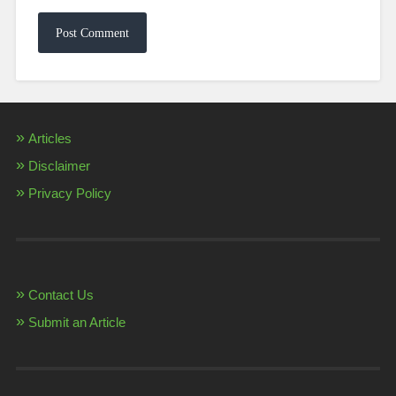
Articles
Disclaimer
Privacy Policy
Contact Us
Submit an Article