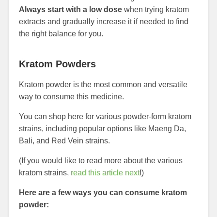
Always start with a low dose
when trying kratom
extracts and gradually increase it if needed to find
the right balance for you.
Kratom Powders
Kratom powder is the most common and versatile
way to consume this medicine.
You can shop here for various powder-form kratom
strains, including popular options like Maeng Da,
Bali, and Red Vein strains.
(If you would like to read more about the various
kratom strains,
read this article next
!)
Here are a few ways you can consume kratom
powder: