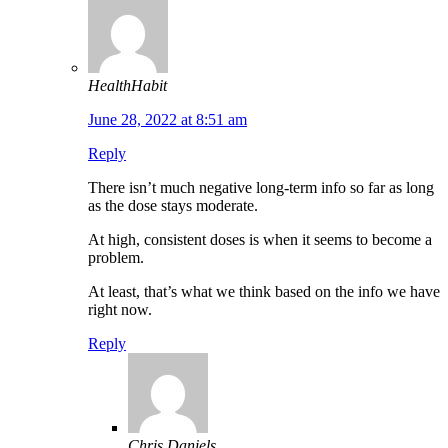
HealthHabit
June 28, 2022 at 8:51 am
Reply
There isn’t much negative long-term info so far as long
as the dose stays moderate.
At high, consistent doses is when it seems to become a
problem.
At least, that’s what we think based on the info we have
right now.
Reply
Chris Daniels