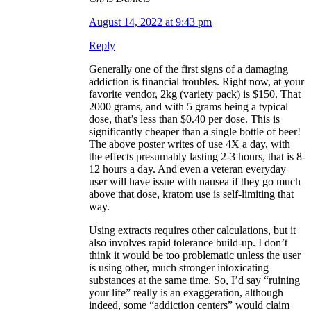
August 14, 2022 at 9:43 pm
Reply
Generally one of the first signs of a damaging
addiction is financial troubles. Right now, at your
favorite vendor, 2kg (variety pack) is $150. That
2000 grams, and with 5 grams being a typical
dose, that’s less than $0.40 per dose. This is
significantly cheaper than a single bottle of beer!
The above poster writes of use 4X a day, with
the effects presumably lasting 2-3 hours, that is 8-
12 hours a day. And even a veteran everyday
user will have issue with nausea if they go much
above that dose, kratom use is self-limiting that
way.
Using extracts requires other calculations, but it
also involves rapid tolerance build-up. I don’t
think it would be too problematic unless the user
is using other, much stronger intoxicating
substances at the same time. So, I’d say “ruining
your life” really is an exaggeration, although
indeed, some “addiction centers” would claim