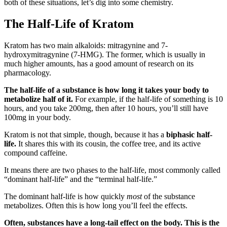
both of these situations, let’s dig into some chemistry.
The Half-Life of Kratom
Kratom has two main alkaloids: mitragynine and 7-
hydroxymitragynine (7-HMG). The former, which is usually in
much higher amounts, has a good amount of research on its
pharmacology.
The half-life of a substance is how long it takes your body to
metabolize half of it.
For example, if the half-life of something is 10
hours, and you take 200mg, then after 10 hours, you’ll still have
100mg in your body.
Kratom is not that simple, though, because it has a
biphasic half-
life.
It shares this with its cousin, the coffee tree, and its active
compound caffeine.
It means there are two phases to the half-life, most commonly called
“dominant half-life” and the “terminal half-life.”
The dominant half-life is how quickly
most
of the substance
metabolizes. Often this is how long you’ll feel the effects.
Often, substances have a long-tail effect on the body. This is the