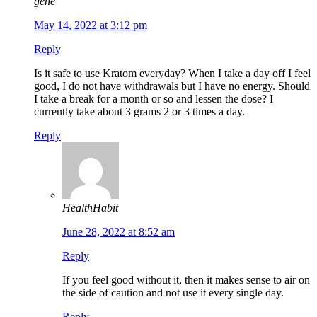
gene
May 14, 2022 at 3:12 pm
Reply
Is it safe to use Kratom everyday? When I take a day off I feel
good, I do not have withdrawals but I have no energy. Should
I take a break for a month or so and lessen the dose? I
currently take about 3 grams 2 or 3 times a day.
Reply
HealthHabit
June 28, 2022 at 8:52 am
Reply
If you feel good without it, then it makes sense to air on
the side of caution and not use it every single day.
Reply