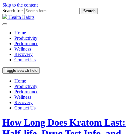
Skip to the content
Search for:
Health Habits
Home
Productivity
Performance
Wellness
Recovery
Contact Us
Toggle search field
Home
Productivity
Performance
Wellness
Recovery
Contact Us
How Long Does Kratom Last:
Half-life, Drug Test Info, and