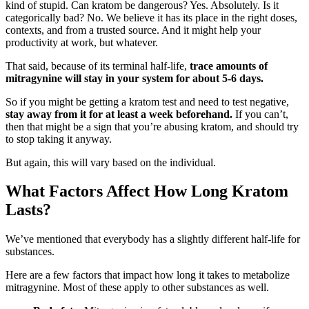
kind of stupid. Can kratom be dangerous? Yes. Absolutely. Is it
categorically bad? No. We believe it has its place in the right doses,
contexts, and from a trusted source. And it might help your
productivity at work, but whatever.
That said, because of its terminal half-life,
trace amounts of
mitragynine will stay in your system for about 5-6 days.
So if you might be getting a kratom test and need to test negative,
stay away from it for at least a week beforehand.
If you can’t,
then that might be a sign that you’re abusing kratom, and should try
to stop taking it anyway.
But again, this will vary based on the individual.
What Factors Affect How Long Kratom
Lasts?
We’ve mentioned that everybody has a slightly different half-life for
substances.
Here are a few factors that impact how long it takes to metabolize
mitragynine. Most of these apply to other substances as well.