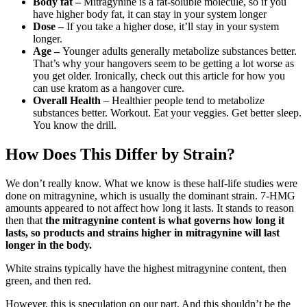
Body fat –
Mitragynine is a fat-soluble molecule, so if you
have higher body fat, it can stay in your system longer
Dose –
If you take a higher dose, it’ll stay in your system
longer.
Age –
Younger adults generally metabolize substances better.
That’s why your hangovers seem to be getting a lot worse as
you get older. Ironically, check out this article for how you
can use kratom as a hangover cure.
Overall Health
– Healthier people tend to metabolize
substances better. Workout. Eat your veggies. Get better sleep.
You know the drill.
How Does This Differ by Strain?
We don’t really know. What we know is these half-life studies were
done on mitragynine, which is usually the dominant strain. 7-HMG
amounts appeared to not affect how long it lasts. It stands to reason
then that
the mitragynine content is what governs how long it
lasts, so products and strains higher in mitragynine will last
longer in the body.
White strains typically have the highest mitragynine content, then
green, and then red.
However, this is speculation on our part. And this shouldn’t be the