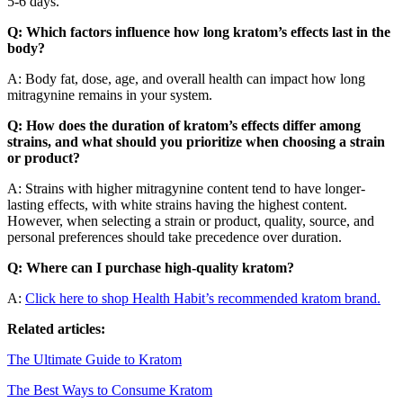
5-6 days.
Q: Which factors influence how long kratom’s effects last in the
body?
A: Body fat, dose, age, and overall health can impact how long
mitragynine remains in your system.
Q: How does the duration of kratom’s effects differ among
strains, and what should you prioritize when choosing a strain
or product?
A: Strains with higher mitragynine content tend to have longer-
lasting effects, with white strains having the highest content.
However, when selecting a strain or product, quality, source, and
personal preferences should take precedence over duration.
Q: Where can I purchase high-quality kratom?
A:
Click here to shop Health Habit’s recommended kratom brand.
Related articles:
The Ultimate Guide to Kratom
The Best Ways to Consume Kratom