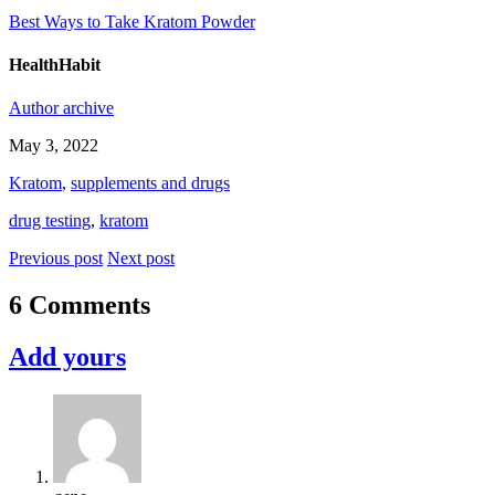
Best Ways to Take Kratom Powder
HealthHabit
Author archive
May 3, 2022
Kratom
,
supplements and drugs
drug testing
,
kratom
Previous post
Next post
6 Comments
Add yours