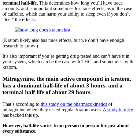
terminal half-life.
This determines how long you’ll have trace
amounts, and is important sometimes for trace effects, as in the case
of caffeine, which can harm your ability to sleep even if you don’t
“feel” the effects.
(Kratom likely also has trace effects, but we don’t have enough
research to know.)
It’s also important if you’re getting drug-tested and can’t have it in
your system, which can be the case with THC, and sometimes, with
kratom.
Mitragynine, the main active compound in kratom,
has a dominant half-life of about 3 hours, and a
terminal half-life of about 29 hours.
That’s according to
this study on the pharmacokinetics
of
mitragynine where they tested regular kratom users.
A study in mice
has backed this up,
However, half-life varies from person to person for just about
every substance.