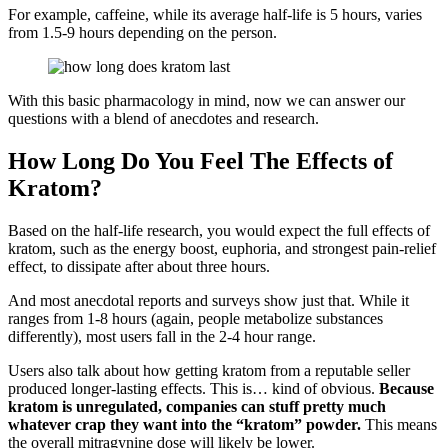
For example, caffeine, while its average half-life is 5 hours, varies
from 1.5-9 hours depending on the person.
With this basic pharmacology in mind, now we can answer our
questions with a blend of anecdotes and research.
How Long Do You Feel The Effects of
Kratom?
Based on the half-life research, you would expect the full effects of
kratom, such as the energy boost, euphoria, and strongest pain-relief
effect, to dissipate after about three hours.
And most anecdotal reports and surveys show just that. While it
ranges from 1-8 hours (again, people metabolize substances
differently), most users fall in the 2-4 hour range.
Users also talk about how getting kratom from a reputable seller
produced longer-lasting effects. This is… kind of obvious.
Because
kratom is unregulated, companies can stuff pretty much
whatever crap they want into the “kratom” powder.
This means
the overall mitragynine dose will likely be lower.