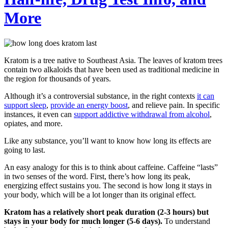
More
Kratom is a tree native to Southeast Asia. The leaves of kratom trees
contain two alkaloids that have been used as traditional medicine in
the region for thousands of years.
Although it’s a controversial substance, in the right contexts
it can
support sleep
,
provide an energy boost
, and relieve pain. In specific
instances, it even can
support addictive withdrawal from alcohol
,
opiates, and more.
Like any substance, you’ll want to know how long its effects are
going to last.
An easy analogy for this is to think about caffeine. Caffeine “lasts”
in two senses of the word. First, there’s how long its peak,
energizing effect sustains you. The second is how long it stays in
your body, which will be a lot longer than its original effect.
Kratom has a relatively short peak duration (2-3 hours) but
stays in your body for much longer (5-6 days).
To understand