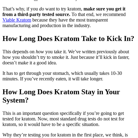
That’s why, if you
do
want to try kratom,
make sure you get it
from a third-party tested source.
To that end, we recommend
Viable Kratom
because they have the most transparent
manufacturing and production in the industry.
How Long Does Kratom Take to Kick In?
This depends on
how
you take it. We’ve written previously about
how you shouldn’t try to smoke it. Just because it’ll kick in faster,
doesn’t make it a good idea.
It has to get through your stomach, which usually takes 10-30
minutes. If you’ve recently eaten, it will take longer.
How Long Does Kratom Stay in Your
System?
This is an important question specifically if you’re going to get
tested for kratom. Now, most standard drug tests do not test for
kratom, so it would have to be a specific situation.
Why they’re testing you for kratom in the first place, we think, is