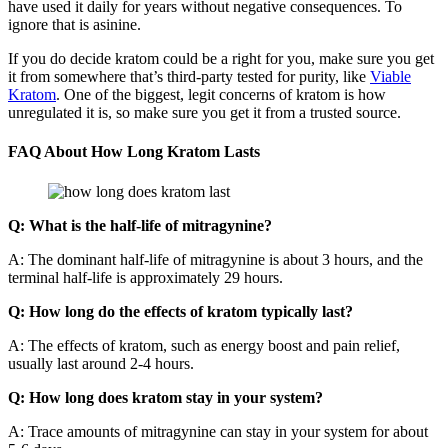
have used it daily for years without negative consequences. To
ignore that is asinine.
If you do decide kratom could be a right for you, make sure you get
it from somewhere that’s third-party tested for purity, like
Viable
Kratom
. One of the biggest, legit concerns of kratom is how
unregulated it is, so make sure you get it from a trusted source.
FAQ About How Long Kratom Lasts
Q: What is the half-life of mitragynine?
A: The dominant half-life of mitragynine is about 3 hours, and the
terminal half-life is approximately 29 hours.
Q: How long do the effects of kratom typically last?
A: The effects of kratom, such as energy boost and pain relief,
usually last around 2-4 hours.
Q: How long does kratom stay in your system?
A: Trace amounts of mitragynine can stay in your system for about