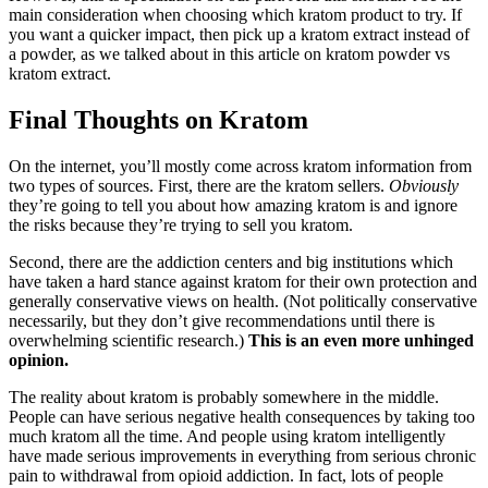
main consideration when choosing which kratom product to try. If
you want a quicker impact, then pick up a kratom extract instead of
a powder, as we talked about in this article on kratom powder vs
kratom extract.
Final Thoughts on Kratom
On the internet, you’ll mostly come across kratom information from
two types of sources. First, there are the kratom sellers.
Obviously
they’re going to tell you about how amazing kratom is and ignore
the risks because they’re trying to sell you kratom.
Second, there are the addiction centers and big institutions which
have taken a hard stance against kratom for their own protection and
generally conservative views on health. (Not politically conservative
necessarily, but they don’t give recommendations until there is
overwhelming scientific research.)
This is an even more unhinged
opinion.
The reality about kratom is probably somewhere in the middle.
People can have serious negative health consequences by taking too
much kratom all the time. And people using kratom intelligently
have made serious improvements in everything from serious chronic
pain to withdrawal from opioid addiction. In fact, lots of people