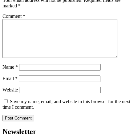
Your email address will not be published.
Required fields are
marked
*
Comment
*
Name
*
Email
*
Website
Save my name, email, and website in this browser for the next
time I comment.
Newsletter