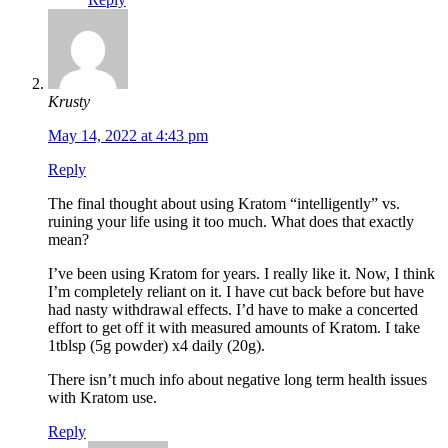
Krusty
May 14, 2022 at 4:43 pm
Reply
The final thought about using Kratom “intelligently” vs.
ruining your life using it too much. What does that exactly
mean?
I’ve been using Kratom for years. I really like it. Now, I think
I’m completely reliant on it. I have cut back before but have
had nasty withdrawal effects. I’d have to make a concerted
effort to get off it with measured amounts of Kratom. I take
1tblsp (5g powder) x4 daily (20g).
There isn’t much info about negative long term health issues
with Kratom use.
Reply