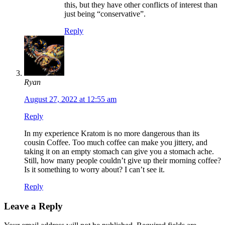
this, but they have other conflicts of interest than
just being “conservative”.
Reply
Ryan
August 27, 2022 at 12:55 am
Reply
In my experience Kratom is no more dangerous than its
cousin Coffee. Too much coffee can make you jittery, and
taking it on an empty stomach can give you a stomach ache.
Still, how many people couldn’t give up their morning coffee?
Is it something to worry about? I can’t see it.
Reply
Leave a Reply