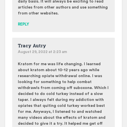
daily basis. It will always be exciting to read
articles from other authors and use something
from other websites.
REPLY
Tracy Autry
August 29, 2022 at 2:23 am
Kratom for me was life changing. I learned
about kratom about 10-12 years ago while
researching opiate withdrawal online. I was
looking for something to help combat
withdrawls from coming off suboxone. Which I
decided to do cold turkey instead of a slow
taper. I always felt during my addiction with
opiates that quiting cold turkey worked best
for me. Anyways, I listened to and watched
many videos about the effects of kratom and
decided to give it a try. It helped me get off