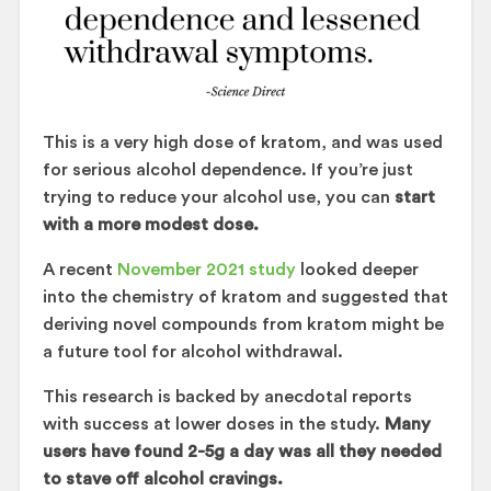
This is a very high dose of kratom, and was used
for serious alcohol dependence. If you’re just
trying to reduce your alcohol use, you can
start
with a more modest dose.
A recent
November 2021 study
looked deeper
into the chemistry of kratom and suggested that
deriving novel compounds from kratom might be
a future tool for alcohol withdrawal.
This research is backed by anecdotal reports
with success at lower doses in the study.
Many
users have found 2-5g a day was all they needed
to stave off alcohol cravings.