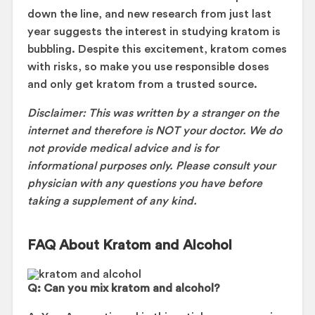
down the line, and new research from just last
year suggests the interest in studying kratom is
bubbling. Despite this excitement, kratom comes
with risks, so make you use responsible doses
and only get kratom from a trusted source.
Disclaimer: This was written by a stranger on the
internet and therefore is NOT your doctor. We do
not provide medical advice and is for
informational purposes only. Please consult your
physician with any questions you have before
taking a supplement of any kind.
FAQ About Kratom and Alcohol
Q: Can you mix kratom and alcohol?