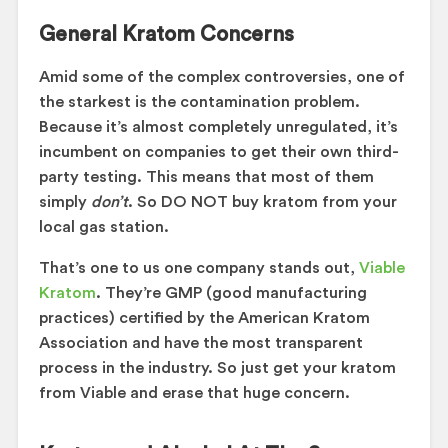
General Kratom Concerns
Amid some of the complex controversies, one of
the starkest is the contamination problem.
Because it’s almost completely unregulated, it’s
incumbent on companies to get their own third-
party testing. This means that most of them
simply
don’t
. So DO NOT buy kratom from your
local gas station.
That’s one to us one company stands out,
Viable
Kratom
. They’re GMP (good manufacturing
practices) certified by the American Kratom
Association and have the most transparent
process in the industry. So just get your kratom
from Viable and erase that huge concern.