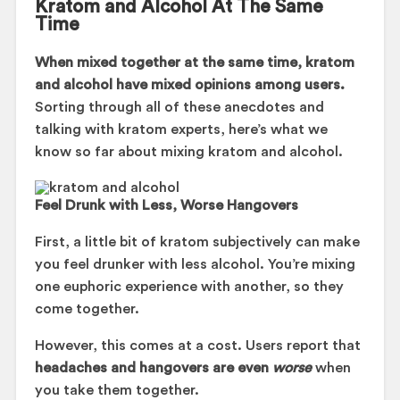
Kratom and Alcohol At The Same
Time
When mixed together at the same time, kratom
and alcohol have mixed opinions among users.
Sorting through all of these anecdotes and
talking with kratom experts, here’s what we
know so far about mixing kratom and alcohol.
Feel Drunk with Less, Worse Hangovers
First, a little bit of kratom subjectively can make
you feel drunker with less alcohol. You’re mixing
one euphoric experience with another, so they
come together.
However, this comes at a cost. Users report that
headaches and hangovers are even
worse
when
you take them together.