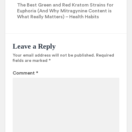
The Best Green and Red Kratom Strains for
Euphoria (And Why Mitragynine Content is
What Really Matters) – Health Habits
Leave a Reply
Your email address will not be published.
Required
fields are marked
*
Comment
*