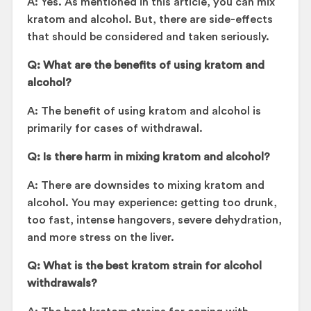
A: Yes. As mentioned in this article, you can mix
kratom and alcohol. But, there are side-effects
that should be considered and taken seriously.
Q:
What are the benefits of using kratom and
alcohol?
A: The benefit of using kratom and alcohol is
primarily for cases of withdrawal.
Q: Is there harm in mixing kratom and alcohol?
A: There are downsides to mixing kratom and
alcohol. You may experience: getting too drunk,
too fast, intense hangovers, severe dehydration,
and more stress on the liver.
Q: What is the best kratom strain for alcohol
withdrawals?