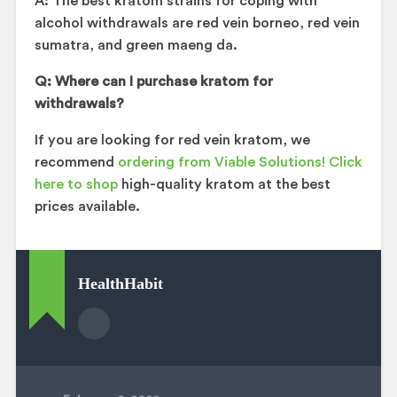
A: The best kratom strains for coping with
alcohol withdrawals are red vein borneo, red vein
sumatra, and green maeng da.
Q: Where can I purchase kratom for
withdrawals?
If you are looking for red vein kratom, we
recommend
ordering from Viable Solutions! Click
here to shop
high-quality kratom at the best
prices available.
HealthHabit