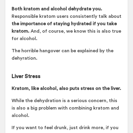
Both kratom and alcohol dehydrate you.
Responsible kratom users consistently talk about
the importance of staying hydrated if you take
kratom.
And, of course, we know this is also true
for alcohol.
The horrible hangover can be explained by the
dehyration.
Liver Stress
Kratom, like alcohol, also puts stress on the liver.
While the dehydration is a serious concern, this
is also a big problem with combining kratom and
alcohol.
If you want to feel drunk, just drink more, if you