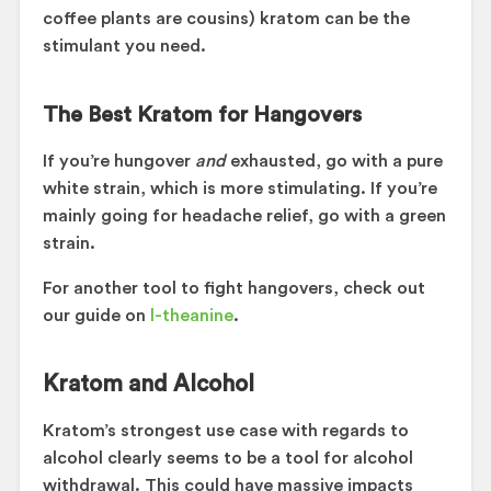
coffee plants are cousins) kratom can be the
stimulant you need.
The Best Kratom for Hangovers
If you’re hungover
and
exhausted, go with a pure
white strain, which is more stimulating. If you’re
mainly going for headache relief, go with a green
strain.
For another tool to fight hangovers, check out
our guide on
l-theanine
.
Kratom and Alcohol
Kratom’s strongest use case with regards to
alcohol clearly seems to be a tool for alcohol
withdrawal. This could have massive impacts