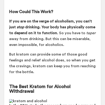
How Could This Work?
If you are on the verge of alcoholism, you can’t
just
stop
drinking. Your body has physically come
to depend on it to function
. So you have to
taper
away from drinking. But this can be miserable,
even impossible, for alcoholics.
But kratom can provide some of those good
feelings and relief alcohol does, so when you get
the cravings, kratom can keep you from reaching
for the bottle.
The Best Kratom for Alcohol
Withdrawal