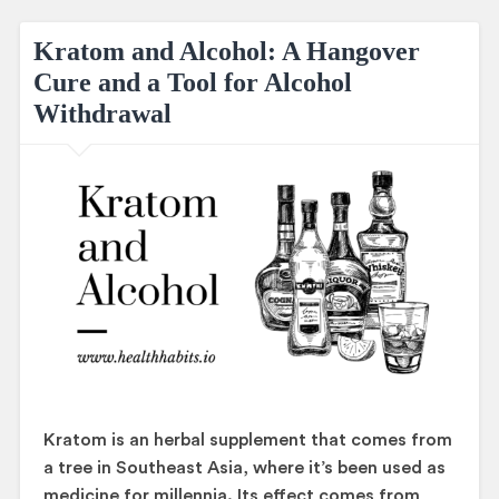
Kratom and Alcohol: A Hangover
Cure and a Tool for Alcohol
Withdrawal
Kratom is an herbal supplement that comes from
a tree in Southeast Asia, where it’s been used as
medicine for millennia. Its effect comes from