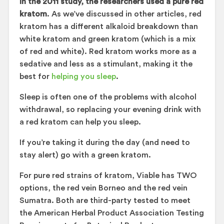
In the 2011 study, the researchers used a pure red
kratom
. As we’ve discussed in other articles, red
kratom has a different alkaloid breakdown than
white kratom and green kratom (which is a mix
of red and white). Red kratom works more as a
sedative and less as a stimulant, making it the
best for
helping you sleep
.
Sleep is often one of the problems with alcohol
withdrawal, so replacing your evening drink with
a red kratom can help you sleep.
If you’re taking it during the day (and need to
stay alert) go with a green kratom.
For pure red strains of kratom, Viable has TWO
options, the red vein Borneo and the red vein
Sumatra. Both are third-party tested to meet
the American Herbal Product Association Testing