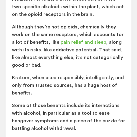
two specific alkaloids within the plant, which act
on the opioid receptors in the brain.
Although they’re not opioids, chemically they
work on the same receptors, which accounts for
a lot of benefits, like
pain relief and sleep
, along
with its risks, like addictive potential. That said,
like almost everything else, it’s not categorically
good or bad.
Kratom, when used responsibly, intelligently, and
only from trusted sources, has a huge host of
benefits.
Some of those benefits include its interactions
with alcohol, in particular as a tool to ease
hangover symptoms and a piece of the puzzle for
battling alcohol withdrawal.