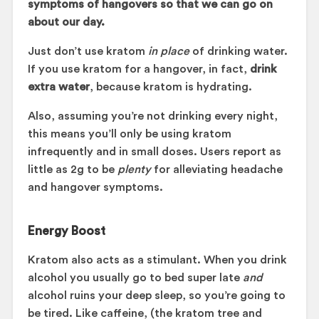
symptoms of hangovers so that we can go on
about our day.
Just don’t use kratom
in place
of drinking water.
If you use kratom for a hangover, in fact,
drink
extra water
, because kratom is hydrating.
Also, assuming you’re not drinking every night,
this means you’ll only be using kratom
infrequently and in small doses. Users report as
little as 2g to be
plenty
for alleviating headache
and hangover symptoms.
Energy Boost
Kratom also acts as a stimulant. When you drink
alcohol you usually go to bed super late
and
alcohol ruins your deep sleep, so you’re going to
be tired. Like caffeine, (the kratom tree and