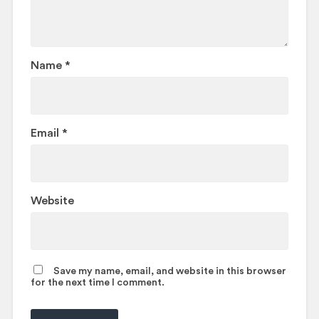
Name
*
Email
*
Website
Save my name, email, and website in this browser
for the next time I comment.