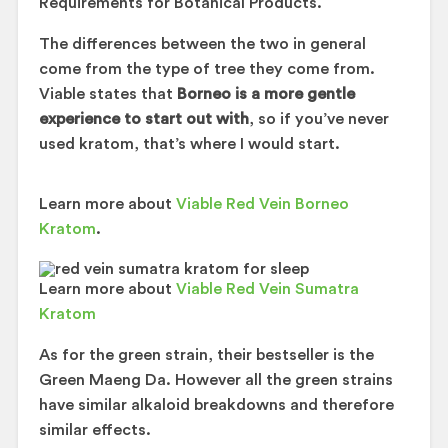
Requirements for Botanical Products.
The differences between the two in general
come from the type of tree they come from.
Viable states that
Borneo is a more gentle
experience to start out with
, so if you’ve never
used kratom, that’s where I would start.
Learn more about
Viable Red Vein Borneo
Kratom
.
Learn more about
Viable Red Vein Sumatra
Kratom
As for the green strain, their bestseller is the
Green Maeng Da. However all the green strains
have similar alkaloid breakdowns and therefore
similar effects.