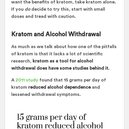
want the benefits of kratom, take kratom alone.
If you
do
decide to try this, start with small
doses and tread with caution.
Kratom and Alcohol Withdrawal
As much as we talk about how one of the pitfalls
of kratom is that it lacks a lot of scientific
research,
kratom as a tool for alcohol
withdrawal does have some studies behind it
.
A
2011 study
found that 15 grams per day of
kratom
reduced alcohol dependence
and
lessened withdrawal symptoms.