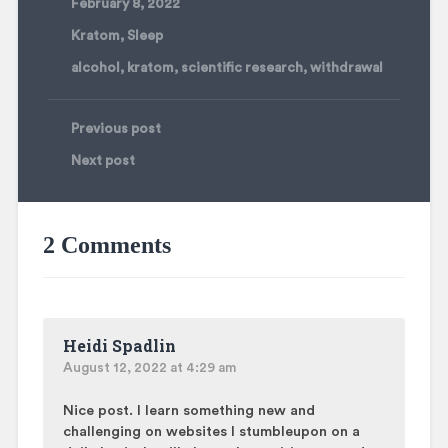
February 8, 2022
Kratom
,
Sleep
alcohol
,
kratom
,
scientific research
,
withdrawal
Previous post
Next post
2 Comments
Heidi Spadlin
August 12, 2022 at 4:29 am
Nice post. I learn something new and
challenging on websites I stumbleupon on a