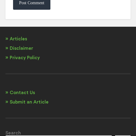
Articles
Disclaimer
Privacy Policy
Contact Us
Submit an Article
Search