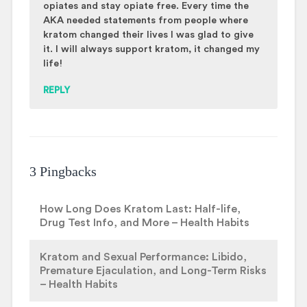
opiates and stay opiate free. Every time the
AKA needed statements from people where
kratom changed their lives I was glad to give
it. I will always support kratom, it changed my
life!
REPLY
3 Pingbacks
How Long Does Kratom Last: Half-life,
Drug Test Info, and More – Health Habits
Kratom and Sexual Performance: Libido,
Premature Ejaculation, and Long-Term Risks
– Health Habits