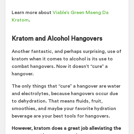
Learn more about
Viable’s Green Maeng Da
Kratom
.
Kratom and Alcohol Hangovers
Another fantastic, and perhaps surprising, use of
kratom when it comes to alcohol is its use to
combat hangovers. Now it doesn’t “cure” a
hangover.
The only things that “cure” a hangover are water
and electrolytes, because hangovers occur due
to dehydration. That means fluids, fruit,
smoothies, and maybe your favorite hydration
beverage are your best tools for hangovers.
However, kratom does a great job alleviating the